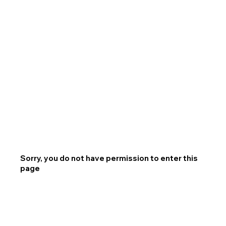
Sorry, you do not have permission to enter this
page