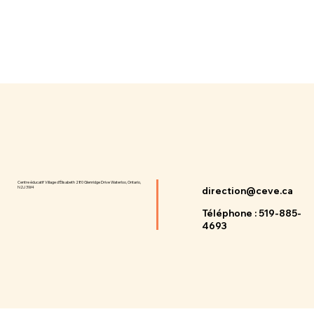
Centre éducatif Village d'Élisabeth 280 Glenridge Drive Waterloo, Ontario,
N2J 3W4
direction@ceve.ca
Téléphone : 519-885-
4693